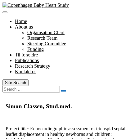
Skip
to
content
Home
About us
Organisation Chart
Research Team
Steering Committee
Funding
Til forældre
Publications
Research Strategy
Kontakt os
Site Search
Search
Simon Classen, Stud.med.
Project title: Echocardiographic assessment of tricuspid septal
leaflet displacement in healthy newborns and children: