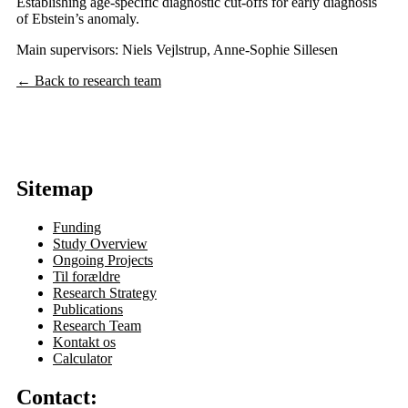
Establishing age-specific diagnostic cut-offs for early diagnosis
of Ebstein’s anomaly.
Main supervisors: Niels Vejlstrup, Anne-Sophie Sillesen
← Back to research team
Sitemap
Funding
Study Overview
Ongoing Projects
Til forældre
Research Strategy
Publications
Research Team
Kontakt os
Calculator
Contact: